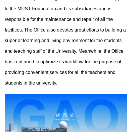
to the MUST Foundation and its subsidiaries and is
responsible for the maintenance and repair of all the
facilities. The Office also devotes great efforts to building a
superior learning and living environment for the students
and teaching staff of the University. Meanwhile, the Office
has continued to optimize its workflow for the purpose of
providing convenient services for all the teachers and
students in the university.