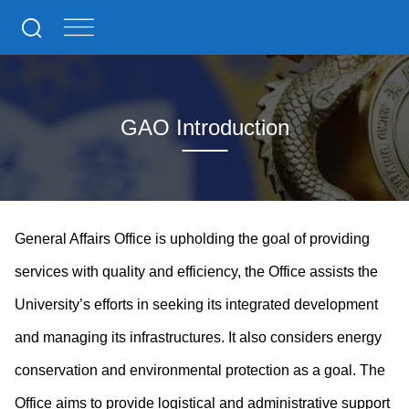
GAO Introduction
General Affairs Office is upholding the goal of providing
services with quality and efficiency, the Office assists the
University’s efforts in seeking its integrated development
and managing its infrastructures. It also considers energy
conservation and environmental protection as a goal. The
Office aims to provide logistical and administrative support