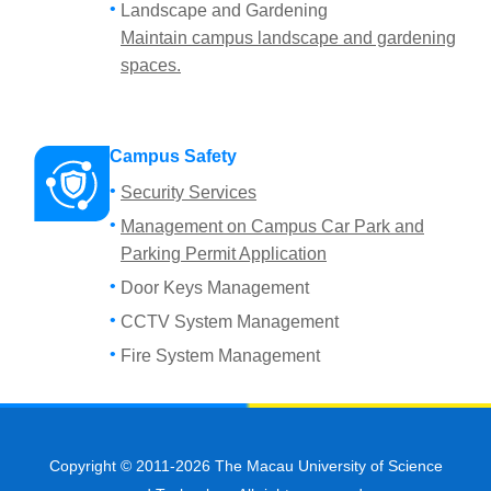
Landscape and Gardening
Maintain campus landscape and gardening
spaces.
Campus Safety
Security Services
Management on Campus Car Park and
Parking Permit Application
Door Keys Management
CCTV System Management
Fire System Management
Copyright © 2011-2026 The Macau University of Science