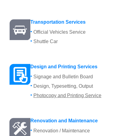
Transportation Services
Official Vehicles Service
Shuttle Car
Design and Printing Services
Signage and Bulletin Board
Design, Typesetting, Output
Photocopy and Printing Service
Renovation and Maintenance
Renovation / Maintenance