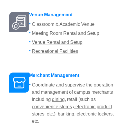
Venue Management
Classroom & Academic Venue
Meeting Room Rental and Setup
Venue Rental and Setup
Recreational Facilities
Merchant Management
Coordinate and supervise the operation
and management of campus merchants
Including
dining
, retail (such as
convenience stores
/
electronic product
stores
, etc.),
banking
,
electronic lockers
,
etc.