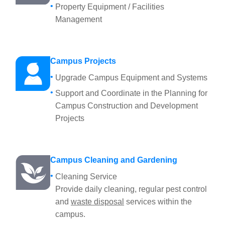
Property Equipment / Facilities
Management
Campus Projects
Upgrade Campus Equipment and Systems
Support and Coordinate in the Planning for
Campus Construction and Development
Projects
Campus Cleaning and Gardening
Cleaning Service
Provide daily cleaning, regular pest control
and
waste disposal
services within the
campus.