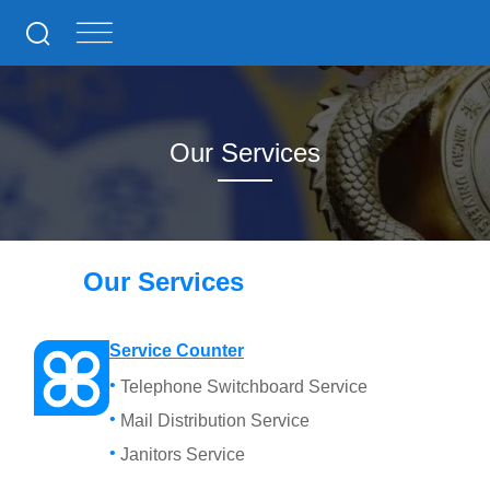
Our Services
Our Services
Service Counter
Telephone Switchboard Service
Mail Distribution Service
Janitors Service