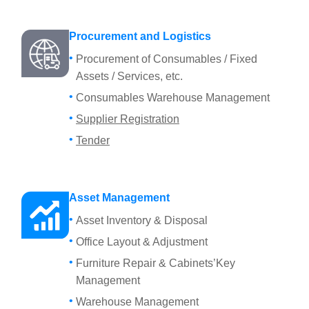
Procurement and Logistics
Procurement of Consumables / Fixed
Assets / Services, etc.
Consumables Warehouse Management
Supplier Registration
Tender
Asset Management
Asset Inventory & Disposal
Office Layout & Adjustment
Furniture Repair & Cabinets’Key
Management
Warehouse Management